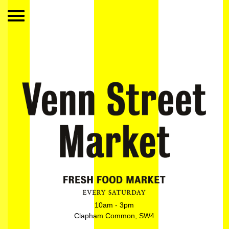
10am - 3pm
Clapham Common, SW4