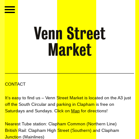
CONTACT
It’s easy to find us – Venn Street Market is located on the A3 just
off the South Circular and parking in Clapham is free on
Saturdays and Sundays. Click on
Map
for directions!
Nearest Tube station: Clapham Common (Northern Line)
British Rail: Clapham High Street (Southern) and Clapham
Junction (Mainlines)