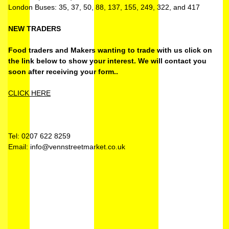
London Buses: 35, 37, 50, 88, 137, 155, 249, 322, and 417
NEW TRADERS
Food traders and Makers wanting to trade with us click on
the link below to show your interest. We will contact you
soon after receiving your form..
CLICK HERE
Tel: 0207 622 8259
Email: info@vennstreetmarket.co.uk