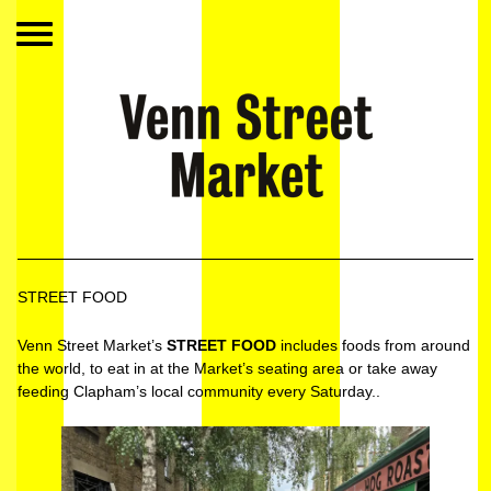
STREET FOOD
Venn Street Market’s
STREET FOOD
includes foods from around
the world, to eat in at the Market’s seating area or take away
feeding Clapham’s local community every Saturday..