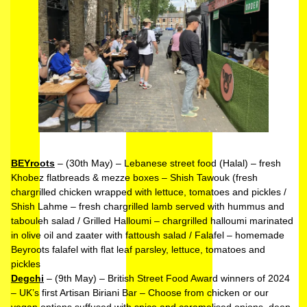
BEYroots
– (30th May) – Lebanese street food (Halal) – fresh
Khobez flatbreads & mezze boxes – Shish Tawouk (fresh
chargrilled chicken wrapped with lettuce, tomatoes and pickles /
Shish Lahme – fresh chargrilled lamb served with hummus and
tabouleh salad / Grilled Halloumi – chargrilled halloumi marinated
in olive oil and zaater with fattoush salad / Falafel – homemade
Beyroots falafel with flat leaf parsley, lettuce, tomatoes and
pickles
Degchi
– (9th May) – British Street Food Award winners of 2024
– UK’s first Artisan Biriani Bar – Choose from chicken or our