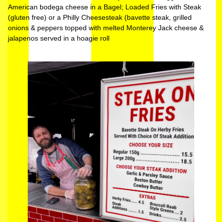
American bodega cheese in a Bagel; Loaded Fries with Steak
(gluten free) or a Philly Cheesesteak (bavette steak, grilled
onions & peppers topped with melted Monterey Jack cheese &
jalapenos served in a hoagie roll