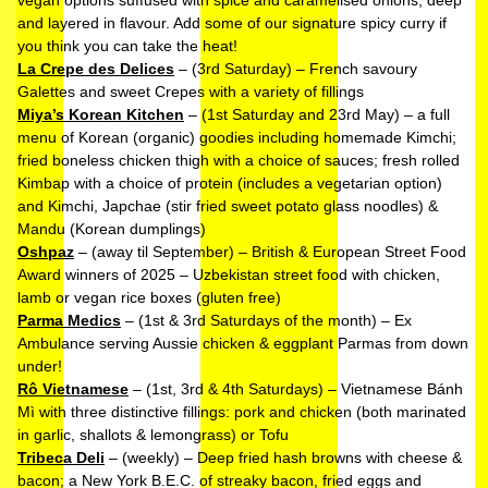
vegan options suffused with spice and caramelised onions, deep
and layered in flavour. Add some of our signature spicy curry if
you think you can take the heat!
La Crepe des Delices
– (3rd Saturday) – French savoury
Galettes and sweet Crepes with a variety of fillings
Miya’s Korean Kitchen
– (1st Saturday and 23rd May) – a full
menu of Korean (organic) goodies including homemade Kimchi;
fried boneless chicken thigh with a choice of sauces; fresh rolled
Kimbap with a choice of protein (includes a vegetarian option)
and Kimchi, Japchae (stir fried sweet potato glass noodles) &
Mandu (Korean dumplings)
Oshpaz
– (away til September) – British & European Street Food
Award winners of 2025 – Uzbekistan street food with chicken,
lamb or vegan rice boxes (gluten free)
Parma Medics
– (1st & 3rd Saturdays of the month) – Ex
Ambulance serving Aussie chicken & eggplant Parmas from down
under!
Rô Vietnamese
– (1st, 3rd & 4th Saturdays) – Vietnamese Bánh
Mì with three distinctive fillings: pork and chicken (both marinated
in garlic, shallots & lemongrass) or Tofu
Tribeca Deli
– (weekly) – Deep fried hash browns with cheese &
bacon; a New York B.E.C. of streaky bacon, fried eggs and